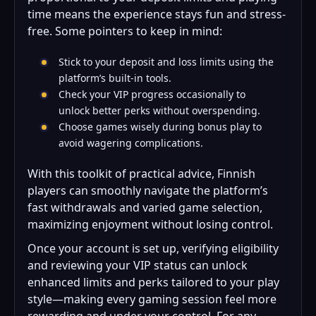
time means the experience stays fun and stress-
free. Some pointers to keep in mind:
Stick to your deposit and loss limits using the
platform’s built-in tools.
Check your VIP progress occasionally to
unlock better perks without overspending.
Choose games wisely during bonus play to
avoid wagering complications.
With this toolkit of practical advice, Finnish
players can smoothly navigate the platform’s
fast withdrawals and varied game selection,
maximizing enjoyment without losing control.
Once your account is set up, verifying eligibility
and reviewing your VIP status can unlock
enhanced limits and perks tailored to your play
style—making every gaming session feel more
rewarding and under your control. For any