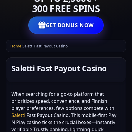
300 FREE SPINS
GET BONUS NOW
Home
›
Saletti Fast Payout Casino
Saletti Fast Payout Casino
When searching for a go-to platform that
prioritizes speed, convenience, and Finnish
player preferences, few options compete with
Saletti
Fast Payout Casino. This mobile-first Pay
N Play casino ticks the crucial boxes—instantly
verifiable Trustly banking, lightning-quick