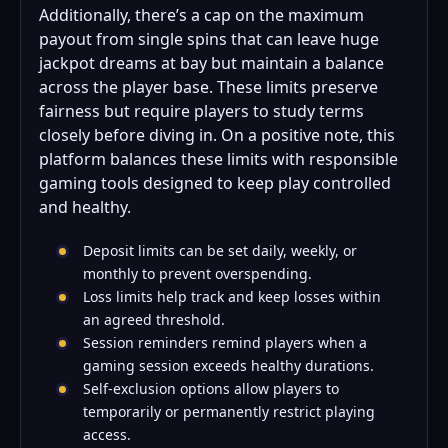
Additionally, there’s a cap on the maximum
payout from single spins that can leave huge
jackpot dreams at bay but maintain a balance
across the player base. These limits preserve
fairness but require players to study terms
closely before diving in. On a positive note, this
platform balances these limits with responsible
gaming tools designed to keep play controlled
and healthy.
Deposit limits can be set daily, weekly, or
monthly to prevent overspending.
Loss limits help track and keep losses within
an agreed threshold.
Session reminders remind players when a
gaming session exceeds healthy durations.
Self-exclusion options allow players to
temporarily or permanently restrict playing
access.