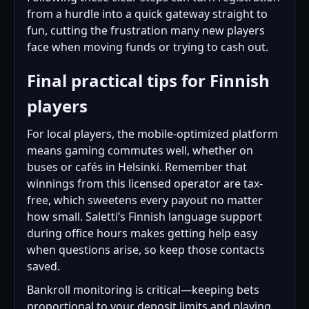
from a hurdle into a quick gateway straight to
fun, cutting the frustration many new players
face when moving funds or trying to cash out.
Final practical tips for Finnish
players
For local players, the mobile-optimized platform
means gaming commutes well, whether on
buses or cafés in Helsinki. Remember that
winnings from this licensed operator are tax-
free, which sweetens every payout no matter
how small. Saletti’s Finnish language support
during office hours makes getting help easy
when questions arise, so keep those contacts
saved.
Bankroll monitoring is critical—keeping bets
proportional to your deposit limits and playing