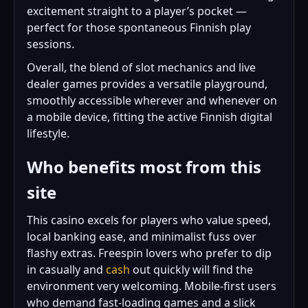
excitement straight to a player’s pocket —
perfect for those spontaneous Finnish play
sessions.
Overall, the blend of slot mechanics and live
dealer games provides a versatile playground,
smoothly accessible wherever and whenever on
a mobile device, fitting the active Finnish digital
lifestyle.
Who benefits most from this
site
This casino excels for players who value speed,
local banking ease, and minimalist fuss over
flashy extras. Freespin lovers who prefer to dip
in casually and
cash
out quickly will find the
environment very welcoming. Mobile-first users
who demand fast-loading games and a slick