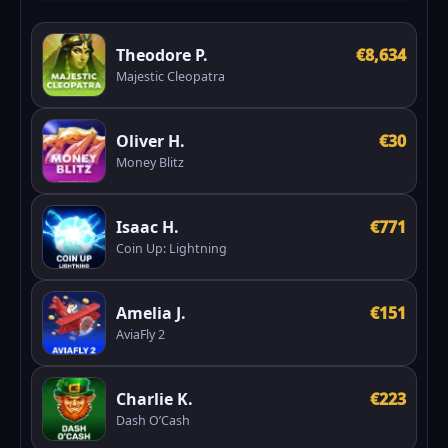
Theodore P.
€8,634
Majestic Cleopatra
Oliver H.
€30
Money Blitz
Isaac H.
€771
Coin Up: Lightning
Amelia J.
€151
AviaFly 2
Charlie K.
€223
Dash O’Cash