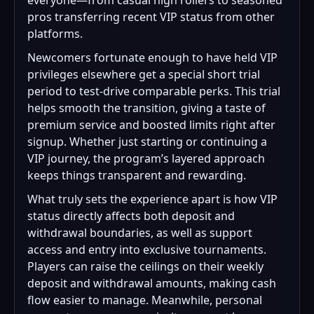
pros transferring recent VIP status from other
platforms.
Newcomers fortunate enough to have held VIP
privileges elsewhere get a special short trial
period to test-drive comparable perks. This trial
helps smooth the transition, giving a taste of
premium service and boosted limits right after
signup. Whether just starting or continuing a
VIP journey, the program’s layered approach
keeps things transparent and rewarding.
What truly sets the experience apart is how VIP
status directly affects both deposit and
withdrawal boundaries, as well as support
access and entry into exclusive tournaments.
Players can raise the ceilings on their weekly
deposit and withdrawal amounts, making cash
flow easier to manage. Meanwhile, personal