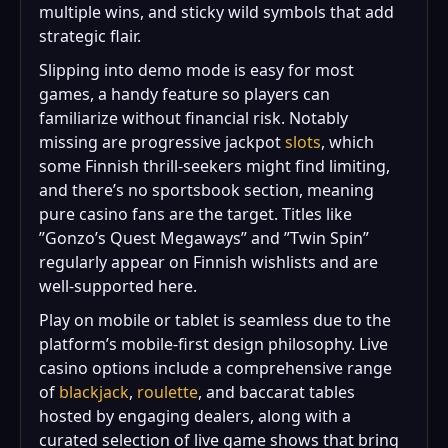
multiple wins, and sticky wild symbols that add
strategic flair.
Slipping into demo mode is easy for most
games, a handy feature so players can
familiarize without financial risk. Notably
missing are progressive jackpot
slots
, which
some Finnish thrill-seekers might find limiting,
and there’s no sportsbook section, meaning
pure casino fans are the target. Titles like
”Gonzo’s Quest Megaways” and ”Twin Spin”
regularly appear on Finnish wishlists and are
well-supported here.
Play on mobile or tablet is seamless due to the
platform’s mobile-first design philosophy. Live
casino options include a comprehensive range
of
blackjack
,
roulette
, and baccarat tables
hosted by engaging dealers, along with a
curated selection of live game shows that bring