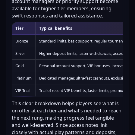
account managers or priority support become
available for higher-tier members, ensuring
swift responses and tailored assistance.
Tier
Typical benefits
Bronze
Standard limits, basic support, regular tournaments.
Silver
Higher deposit limits, faster withdrawals, access to S
Gold
Personal account support, VIP bonuses, increased wit
Platinum
Dedicated manager, ultra-fast cashouts, exclusive even
VIP Trial
Trial of recent VIP benefits, faster limits, premium sup
This clear breakdown helps players see what is
on offer at each tier and what’s needed to reach
the next rung, making progress feel tangible
and well-deserved. Since access notes link
closely with actual play patterns and deposits,