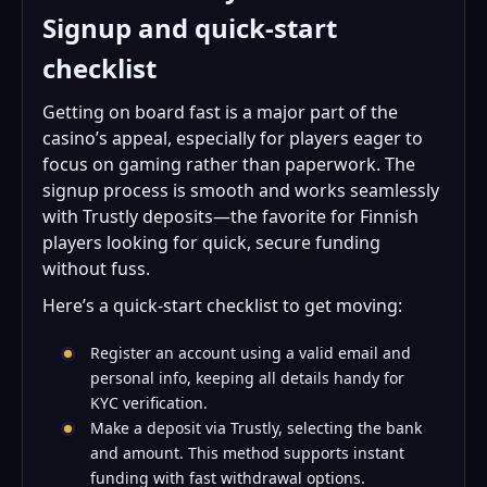
Signup and quick-start
checklist
Getting on board fast is a major part of the
casino’s appeal, especially for players eager to
focus on gaming rather than paperwork. The
signup process is smooth and works seamlessly
with Trustly deposits—the favorite for Finnish
players looking for quick, secure funding
without fuss.
Here’s a quick-start checklist to get moving:
Register an account using a valid email and
personal info, keeping all details handy for
KYC verification.
Make a deposit via Trustly, selecting the bank
and amount. This method supports instant
funding with fast withdrawal options.