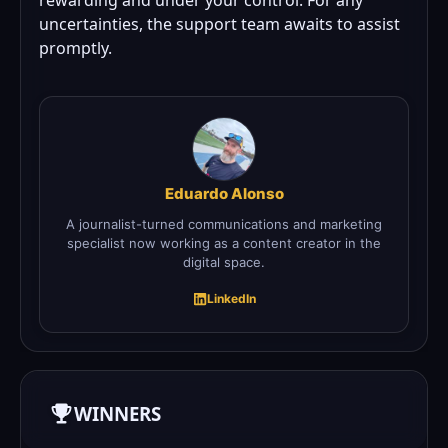
uncertainties, the support team awaits to assist
promptly.
Eduardo Alonso
A journalist-turned communications and marketing
specialist now working as a content creator in the
digital space.
LinkedIn
WINNERS