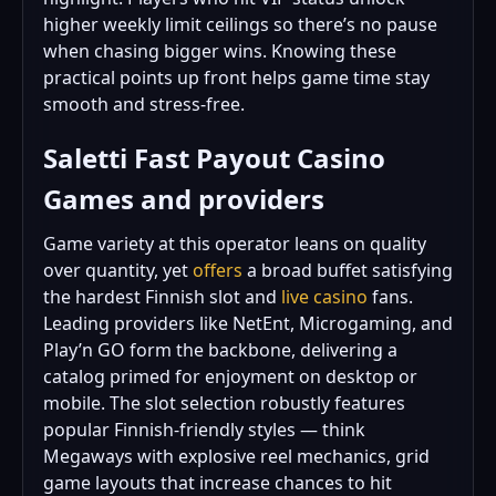
higher weekly limit ceilings so there’s no pause
when chasing bigger wins. Knowing these
practical points up front helps game time stay
smooth and stress-free.
Saletti Fast Payout Casino
Games and providers
Game variety at this operator leans on quality
over quantity, yet
offers
a broad buffet satisfying
the hardest Finnish slot and
live casino
fans.
Leading providers like NetEnt, Microgaming, and
Play’n GO form the backbone, delivering a
catalog primed for enjoyment on desktop or
mobile. The slot selection robustly features
popular Finnish-friendly styles — think
Megaways with explosive reel mechanics, grid
game layouts that increase chances to hit