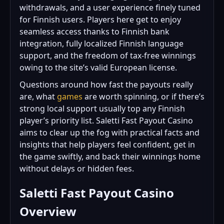
withdrawals, and a user experience finely tuned
for Finnish users. Players here get to enjoy
seamless access thanks to Finnish bank
integration, fully localized Finnish language
support, and the freedom of tax-free winnings
owing to the site’s valid European license.
Questions around how fast the payouts really
are, what
games
are worth spinning, or if there’s
strong local support usually top any Finnish
player’s priority list. Saletti Fast Payout Casino
aims to clear up the fog with practical facts and
insights that help players feel confident, get in
the game swiftly, and back their winnings home
without delays or hidden fees.
Saletti Fast Payout Casino
Overview