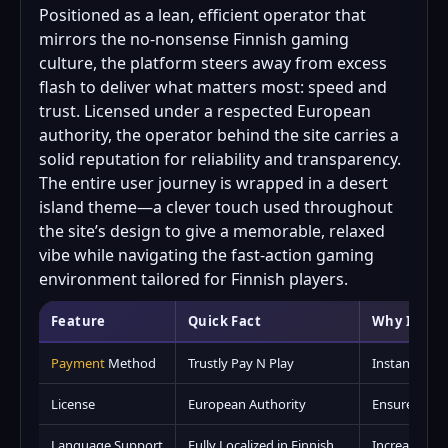
Positioned as a lean, efficient operator that
mirrors the no-nonsense Finnish gaming
culture, the platform steers away from excess
flash to deliver what matters most: speed and
trust. Licensed under a respected European
authority, the operator behind the site carries a
solid reputation for reliability and transparency.
The entire user journey is wrapped in a desert
island theme—a clever touch used throughout
the site’s design to give a memorable, relaxed
vibe while navigating the fast-action gaming
environment tailored for Finnish players.
Feature
Quick Fact
Why It Mat
Payment
Method
Trustly Pay N Play
Instant
depo
License
European Authority
Ensures play
Language Support
Fully Localized in Finnish
Increased co