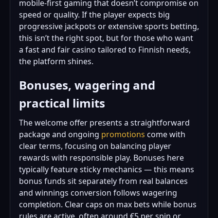
mobile-first gaming that doesn’t compromise on
speed or quality. If the player expects big
progressive jackpots or extensive sports betting,
this isn’t the right spot, but for those who want
a fast and fair casino tailored to Finnish needs,
the platform shines.
Bonuses, wagering and
practical limits
The welcome offer presents a straightforward
package and ongoing
promotions
come with
clear terms, focusing on balancing player
rewards with responsible play. Bonuses here
typically feature sticky mechanics — this means
bonus funds sit separately from real balances
and winnings conversion follows wagering
completion. Clear caps on max bets while bonus
rules are active, often around €5 per spin or