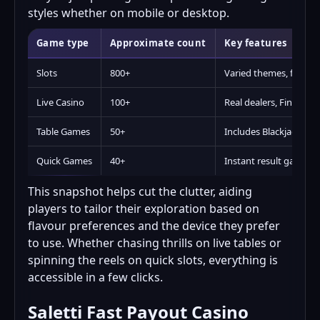
styles whether on mobile or desktop.
Game type
Approximate count
Key features
Slots
800+
Varied themes, from cla
Live Casino
100+
Real dealers, Finn-frie
Table Games
50+
Includes Blackjack, Ro
Quick Games
40+
Instant result games l
This snapshot helps cut the clutter, aiding
players to tailor their exploration based on
flavour preferences and the device they prefer
to use. Whether chasing thrills on live tables or
spinning the reels on quick slots, everything is
accessible in a few clicks.
Saletti Fast Payout Casino