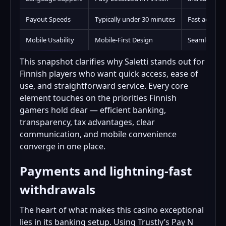
Payout Speeds
Typically under 30 minutes
Fast access 
Mobile Usability
Mobile-First Design
Seamless pla
This snapshot clarifies why Saletti stands out for
Finnish players who want quick access, ease of
use, and straightforward service. Every core
element touches on the priorities Finnish
gamers hold dear — efficient banking,
transparency, tax advantages, clear
communication, and mobile convenience
converge in one place.
Payments and lightning-fast
withdrawals
The heart of what makes this casino exceptional
lies in its banking setup. Using Trustly’s Pay N