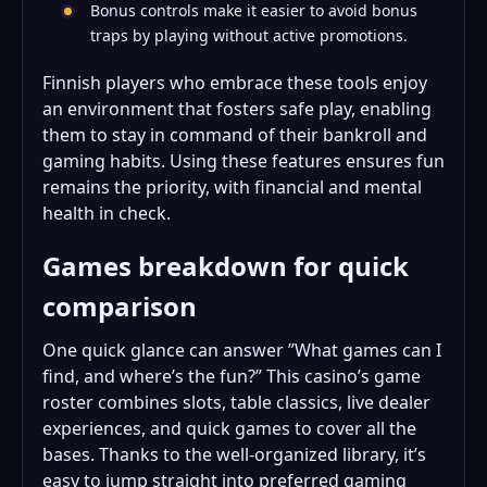
Bonus controls make it easier to avoid bonus
traps by playing without active promotions.
Finnish players who embrace these tools enjoy
an environment that fosters safe play, enabling
them to stay in command of their bankroll and
gaming habits. Using these features ensures fun
remains the priority, with financial and mental
health in check.
Games breakdown for quick
comparison
One quick glance can answer ”What games can I
find, and where’s the fun?” This casino’s game
roster combines slots, table classics, live dealer
experiences, and quick games to cover all the
bases. Thanks to the well-organized library, it’s
easy to jump straight into preferred gaming