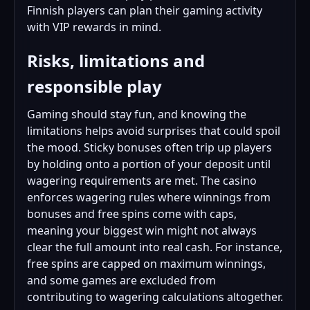
Finnish players can plan their gaming activity
with VIP rewards in mind.
Risks, limitations and
responsible play
Gaming should stay fun, and knowing the
limitations helps avoid surprises that could spoil
the mood. Sticky bonuses often trip up players
by holding onto a portion of your deposit until
wagering requirements are met. The casino
enforces wagering rules where winnings from
bonuses and free spins come with caps,
meaning your biggest win might not always
clear the full amount into real cash. For instance,
free spins are capped on maximum winnings,
and some games are excluded from
contributing to wagering calculations altogether.