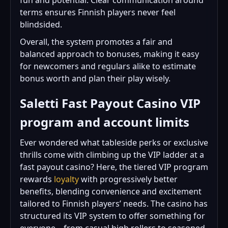
terms ensures Finnish players never feel
blindsided.
Overall, the system promotes a fair and
balanced approach to bonuses, making it easy
for newcomers and regulars alike to estimate
bonus worth and plan their play wisely.
Saletti Fast Payout Casino VIP
program and account limits
Ever wondered what tableside perks or exclusive
thrills come with climbing up the VIP ladder at a
fast payout casino? Here, the tiered VIP program
rewards
loyalty
with progressively better
benefits, blending convenience and excitement
tailored to Finnish players’ needs. The casino has
structured its VIP system to offer something for
everyone—from casual high rollers to seasoned