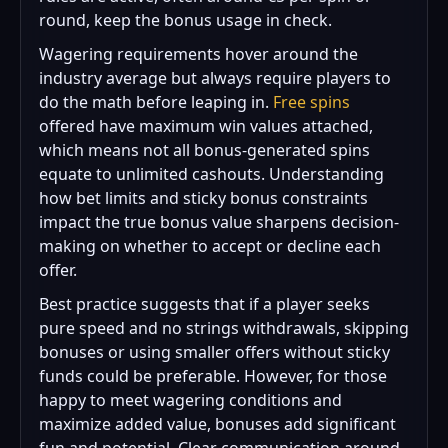
round, keep the bonus usage in check.
Wagering requirements hover around the
industry average but always require players to
do the math before leaping in.
Free spins
offered have maximum win values attached,
which means not all bonus-generated spins
equate to unlimited cashouts. Understanding
how bet limits and sticky bonus constraints
impact the true bonus value sharpens decision-
making on whether to accept or decline each
offer.
Best practice suggests that if a player seeks
pure speed and no strings withdrawals, skipping
bonuses or using smaller offers without sticky
funds could be preferable. However, for those
happy to meet wagering conditions and
maximize added value, bonuses add significant
fun and potential. Clear communication around