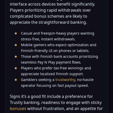
interface across devices benefit significantly.
Players prioritizing rapid withdrawals over
complicated bonus schemes are likely to
appreciate the straightforward banking.
Casual and freespin-heavy players wanting
stress-free, instant withdrawals.
Mobile gamers who expect optimization and
Finnish-friendly UI on phones or tablets.
Those with Finnish bank accounts prioritizing
seamless Pay N Play payment flows.
Players who prefer tax-free winnings and
appreciate localized Finnish support.
Gamblers seeking a
trustworthy
, no-hassle
operator focusing on fast payout speed.
Signs it’s a good fit include a preference for
Trustly banking, readiness to engage with sticky
bonuses
without frustration, and an appetite for