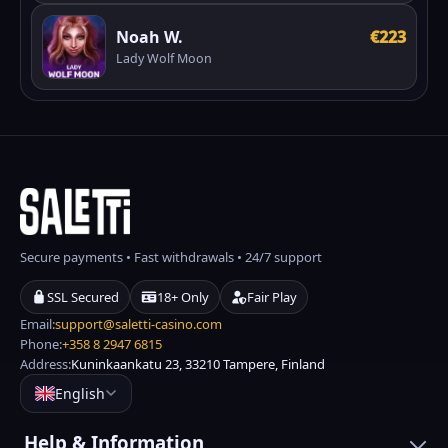
Noah W.
€223
Lady Wolf Moon
Secure payments • Fast withdrawals • 24/7 support
Suomi
SSL Secured
18+ Only
Fair Play
Svenska
Email:
support@saletti-casino.com
Phone:
+358 8 2947 6815
English
Address:
Kuninkaankatu 23, 33210 Tampere, Finland
English
Help & Information