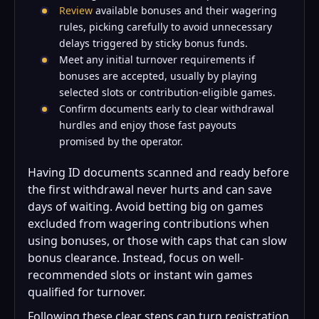
Review
available bonuses and their wagering
rules, picking carefully to avoid unnecessary
delays triggered by sticky bonus funds.
Meet any initial turnover requirements if
bonuses are accepted, usually by playing
selected slots or contribution-eligible games.
Confirm documents early to clear withdrawal
hurdles and enjoy those fast payouts
promised by the operator.
Having ID documents scanned and ready before
the first withdrawal never hurts and can save
days of waiting. Avoid betting big on games
excluded from wagering contributions when
using bonuses, or those with caps that can slow
bonus clearance. Instead, focus on well-
recommended slots or instant win games
qualified for turnover.
Following these clear steps can turn registration