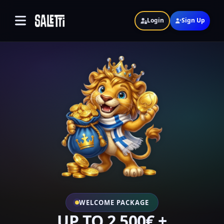
Login
Sign Up
Menu
Games
Login
Registration
App
Withdrawal
Bonuses
WELCOME PACKAGE
UP TO 2,500€ +