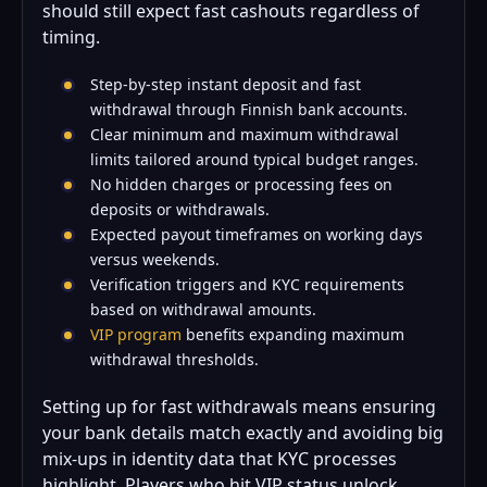
should still expect fast cashouts regardless of
timing.
Step-by-step instant deposit and fast
withdrawal through Finnish bank accounts.
Clear minimum and maximum withdrawal
limits tailored around typical budget ranges.
No hidden charges or processing fees on
deposits or withdrawals.
Expected payout timeframes on working days
versus weekends.
Verification triggers and KYC requirements
based on withdrawal amounts.
VIP program
benefits expanding maximum
withdrawal thresholds.
Setting up for fast withdrawals means ensuring
your bank details match exactly and avoiding big
mix-ups in identity data that KYC processes
highlight. Players who hit VIP status unlock