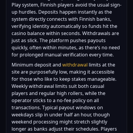
Play system, Finnish players avoid the usual sign-
up hurdles. Deposits happen instantly as the
system directly connects with Finnish banks,
verifying identity automatically so funds hit the
casino balance within seconds. Withdrawals are
just as slick. The platform pushes payouts
quickly, often within minutes, as there’s no need
for prolonged manual verification every time.
Minimum deposit and
withdrawal
limits at the
site are purposefully low, making it accessible
for those who like to keep stakes manageable.
Weekly withdrawal limits suit both casual
players and regular high rollers, while the
operator sticks to a no-fee policy on all
transactions. Typical payout windows on
weekdays slip in under half an hour, though
weekend processing might stretch slightly
longer as banks adjust their schedules. Players